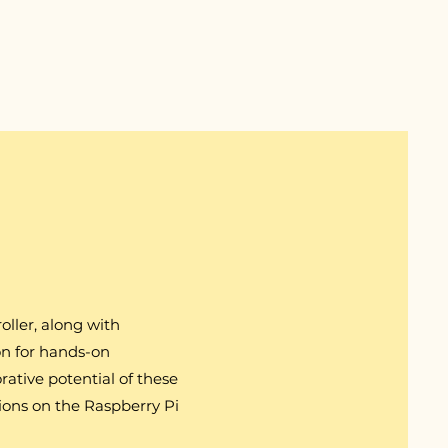
oller, along with
on for hands-on
orative potential of these
ions on the Raspberry Pi