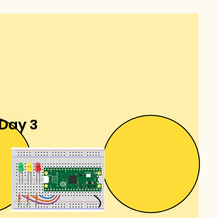
Day 3