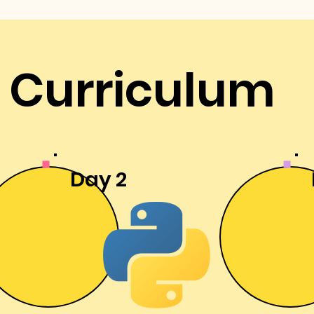
Curriculum
Day 2