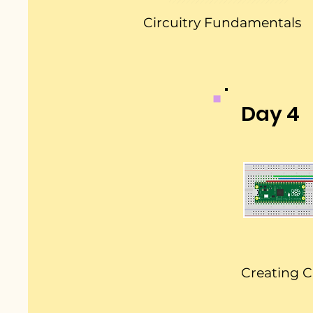
Circuitry Fundamentals
Day 4
Creating C