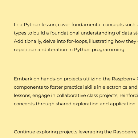
In a Python lesson, cover fundamental concepts such a
types to build a foundational understanding of data s
Additionally, delve into for-loops, illustrating how they
repetition and iteration in Python programming.
Embark on hands-on projects utilizing the Raspberry P
components to foster practical skills in electronics 
lessons, engage in collaborative class projects, reinf
concepts through shared exploration and application.
Continue exploring projects leveraging the Raspberry 