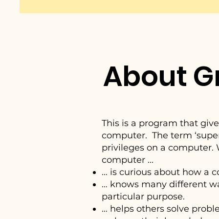
About G
This is a program that giv
computer. The term ‘superu
privileges on a computer.
computer ...
… is curious about how a 
… knows many different wa
particular purpose.
… helps others solve pro