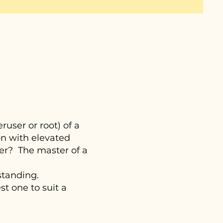
user or root) of a
on with elevated
er? The master of a
standing.
t one to suit a