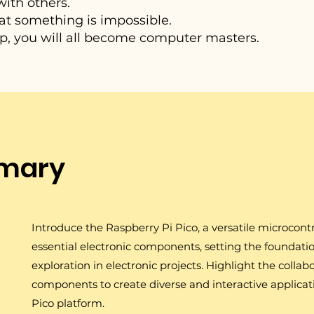
ith others.
 that something is impossible.
 you will all become computer masters.
mary
Introduce the Raspberry Pi Pico, a versatile microcontr
essential electronic components, setting the foundati
exploration in electronic projects. Highlight the collab
components to create diverse and interactive applicat
Pico platform.