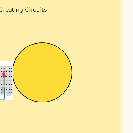
Creating Circuits