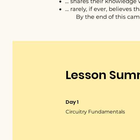
… shares their knowledge w
... rarely, if ever, believes
By the end of this camp,
Lesson Sum
Day 1
Circuitry Fundamentals