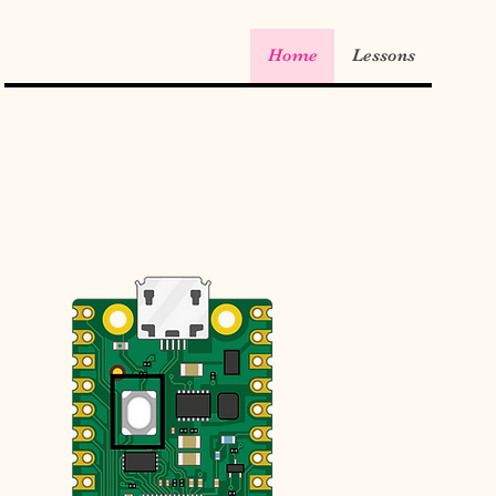
Home
Lessons