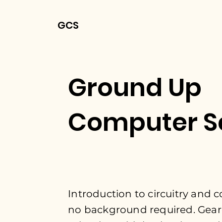
GCS
Ground Up
Computer S
Introduction to
circuitry and
no
background
required. Gear