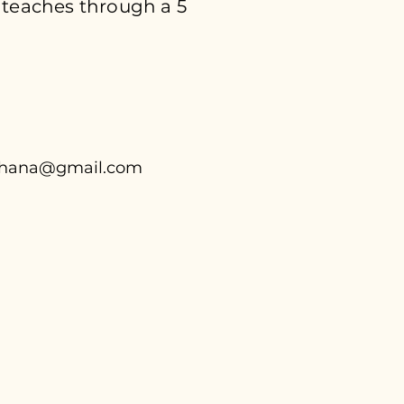
 teaches through a 5
chana@gmail.com