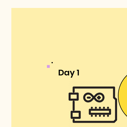
Day 1