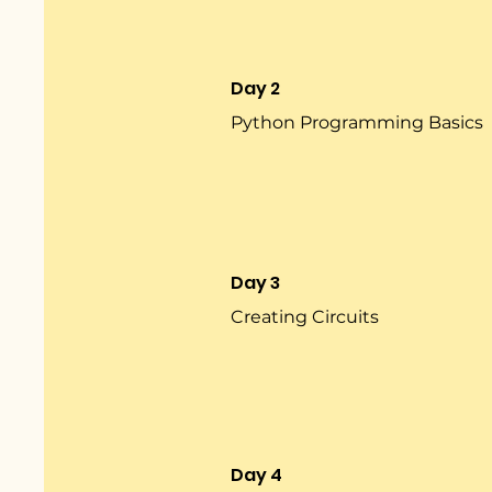
Day 2
Python Programming Basics
Day 3
Creating Circuits
Day 4