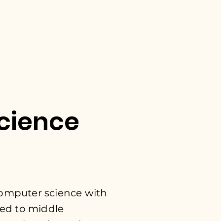
cience
 computer
science with
ed to middle