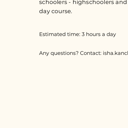
schoolers - highschoolers and
day course.
Estimated time: 3 hours a day
Any questions? Contact:
isha.kan