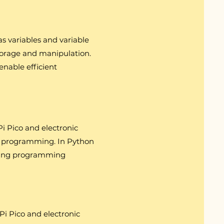
s variables and variable
torage and manipulation.
 enable efficient
i Pico and electronic
and programming. In Python
orcing programming
Pi Pico and electronic