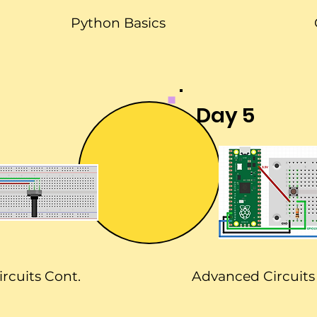
Python Basics
Day 5
ircuits Cont.
Advanced Circuits