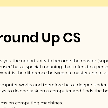
round Up CS
es you the opportunity to become the master (super
ser’ has a special meaning that refers to a pers
 What is the difference between a master and a us
computer works and therefore has a deeper under
ys to do one task on a computer and finds the bes
blems on computing machines.