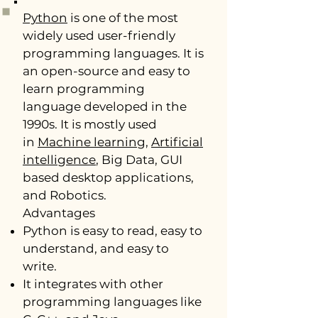
Python
is one of the most
widely used user-friendly
programming languages. It is
an open-source and easy to
learn programming
language developed in the
1990s. It is mostly used
in
Machine learning
,
Artificial
intelligence
, Big Data, GUI
based desktop applications,
and Robotics.
Advantages
Python is easy to read, easy to
understand, and easy to
write.
It integrates with other
programming languages like