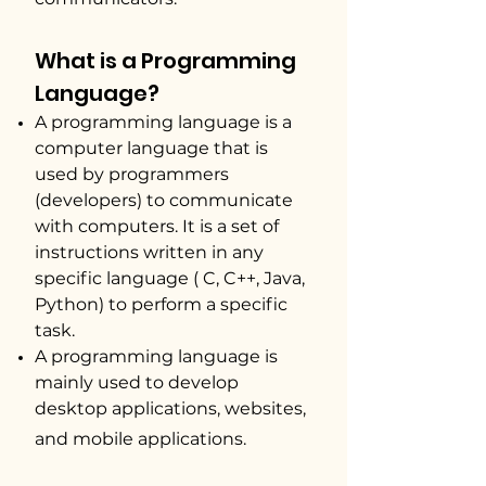
​What
i
s a Programming
Language?
A programming language is a
computer language that is
used by programmers
(developers) to communicate
with computers. It is a set of
instructions written in any
specific language ( C, C++, Java,
Python) to perform a specific
task.
A programming language is
mainly used to develop
desktop applications, websites,
and mobile applications.