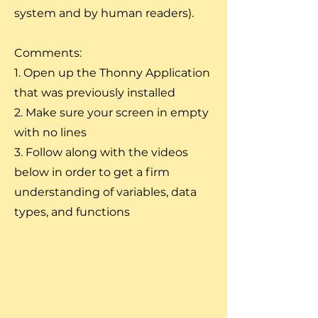
system and by human readers).
Comments:
1. Open up the Thonny Application
that was previously installed
2. Make sure your screen in empty
with no lines
3. Follow along with the videos
below in order to get a firm
understanding of variables, data
types, and functions