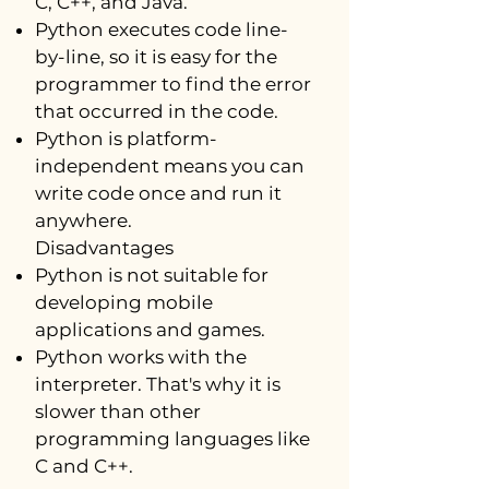
C, C++, and Java.
Python executes code line-
by-line, so it is easy for the
programmer to find the error
that occurred in the code.
Python is platform-
independent means you can
write code once and run it
anywhere.
Disadvantages
Python is not suitable for
developing mobile
applications and games.
Python works with the
interpreter. That's why it is
slower than other
programming languages like
C and C++.