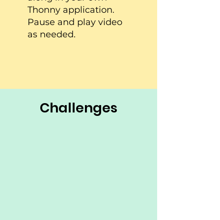
Thonny application.
Pause and play video
as needed.
Challenges