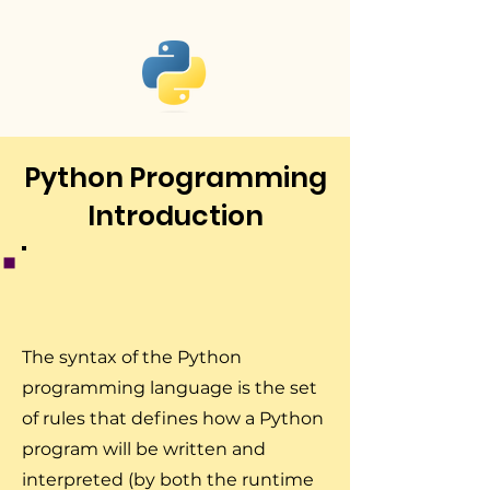
Python Programming
Introduction
The syntax of the Python
programming language is the set
of rules that defines how a Python
program will be written and
interpreted (by both the runtime