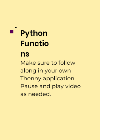
Python
Functio
ns
Make sure to follow
along in your own
Thonny application.
Pause and play video
as needed.