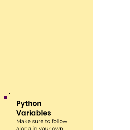
Python
Variables
Make sure to follow
along in your own