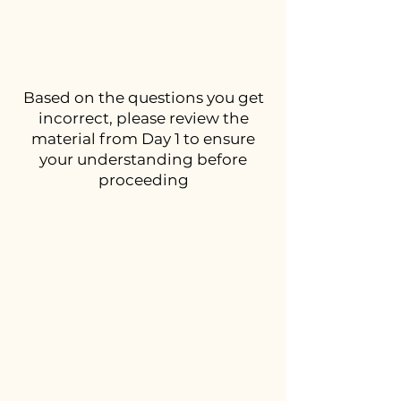
Based on the questions you get
incorrect, please review the
material from Day 1 to ensure
your understanding before
proceeding