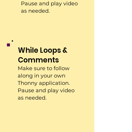
Pause and play video
as needed.
While Loops &
Comments
Make sure to follow
along in your own
Thonny application.
Pause and play video
as needed.