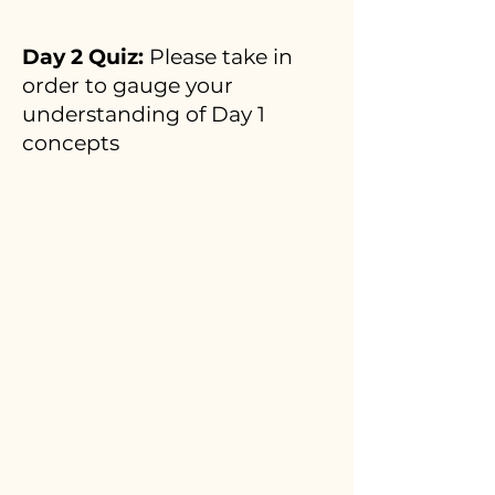
Day 2 Quiz:
Please take in
order to gauge your
understanding of Day 1
concepts