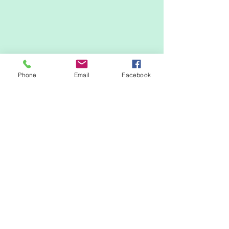
Phone
Email
Facebook