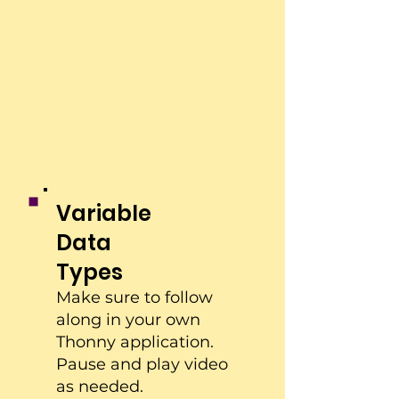
Variable
Data
Types
Make sure to follow
along in your own
Thonny application.
Pause and play video
as needed.