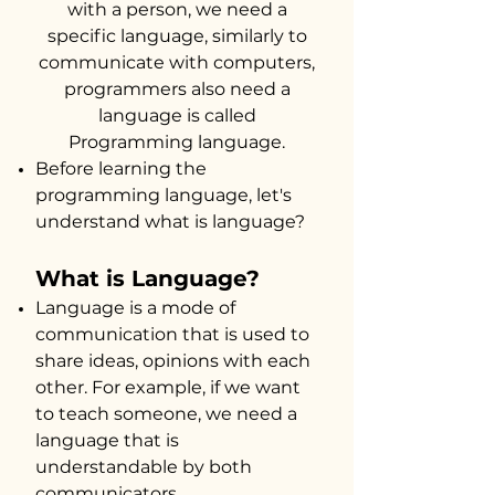
with a person, we need a
sp
ecific lang
uage, similarly to
communicate with computers,
programmers also need a
language is called
Pro
gramming language.
Before learning the
programming language, let's
understand what is language?
​What is Language?
Language is a mode of
communication that is used to
share ideas, opinions with each
other. For example, if we want
to teach someone, we need a
language that is
understandable by both
communicators.