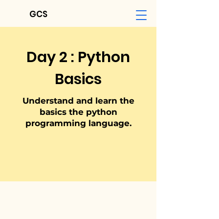
GCS
Day 2 : Python
Basics
Understand and learn the
basics the python
programm
ing language.