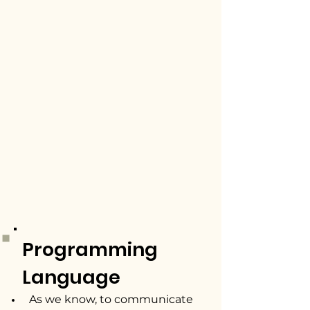
Programming
Language
As we know, to communicate