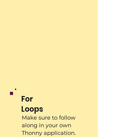
For
Loops
Make sure to follow
along in your own
Thonny application.